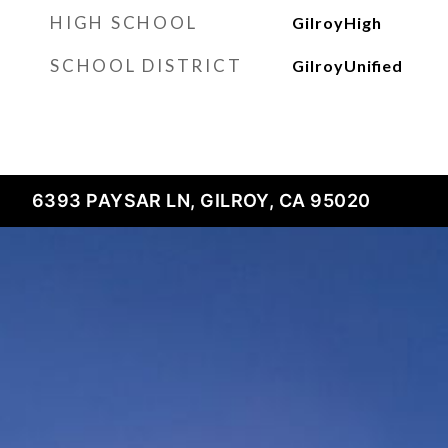
HIGH SCHOOL
GilroyHigh
SCHOOL DISTRICT
GilroyUnified