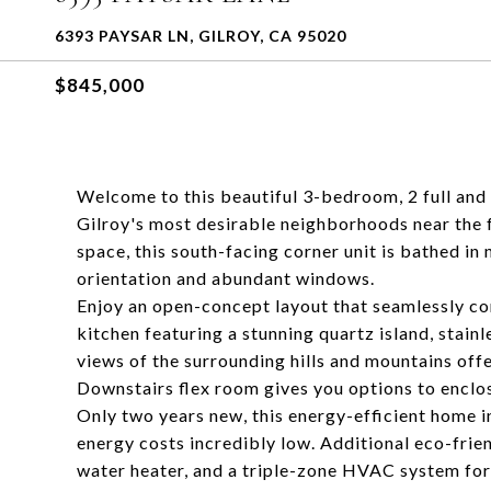
6393 PAYSAR LN, GILROY, CA 95020
$845,000
Welcome to this beautiful 3-bedroom, 2 full and
Gilroy's most desirable neighborhoods near the fo
space, this south-facing corner unit is bathed in n
orientation and abundant windows.
Enjoy an open-concept layout that seamlessly con
kitchen featuring a stunning quartz island, stain
views of the surrounding hills and mountains off
Downstairs flex room gives you options to enclos
Only two years new, this energy-efficient home 
energy costs incredibly low. Additional eco-frie
water heater, and a triple-zone HVAC system fo