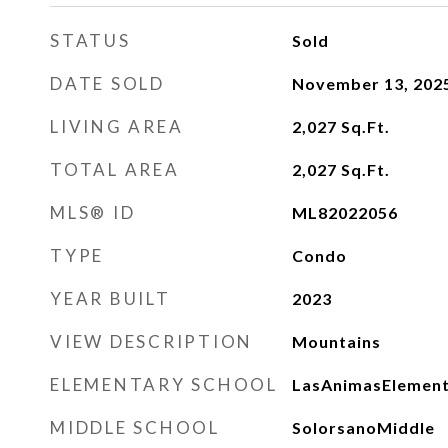
STATUS
Sold
DATE SOLD
November 13, 202
LIVING AREA
2,027
Sq.Ft.
TOTAL AREA
2,027
Sq.Ft.
MLS® ID
ML82022056
TYPE
Condo
YEAR BUILT
2023
VIEW DESCRIPTION
Mountains
ELEMENTARY SCHOOL
LasAnimasElemen
MIDDLE SCHOOL
SolorsanoMiddle