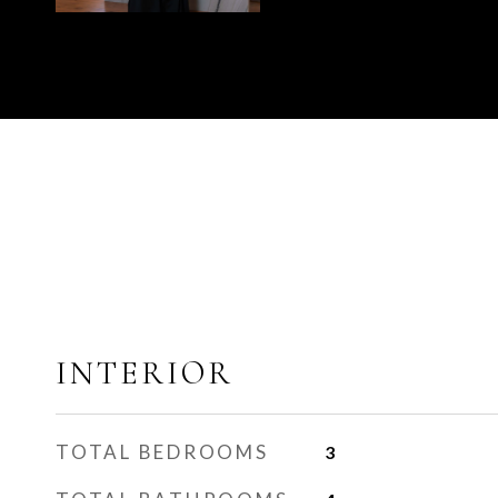
INTERIOR
TOTAL BEDROOMS
3