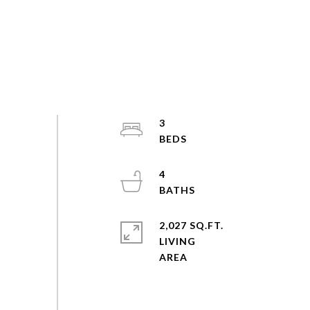
3
4
2,027 SQ.FT.
LIVING