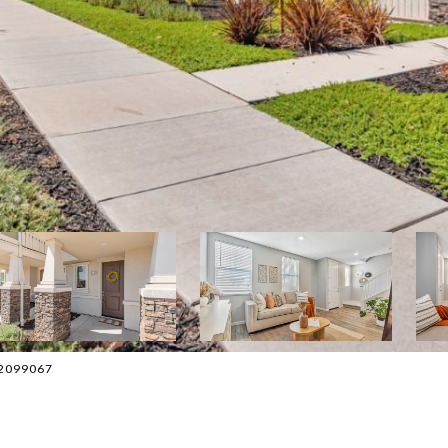
082099067