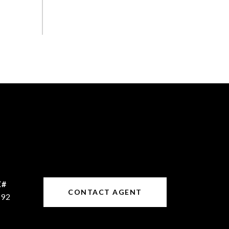
CONTACT AGENT
192