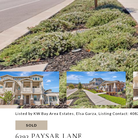
Listed by KW Bay Area Estates, Elsa Garza, Listing Contact: 4
SOLD
6393 PAYSAR LANE