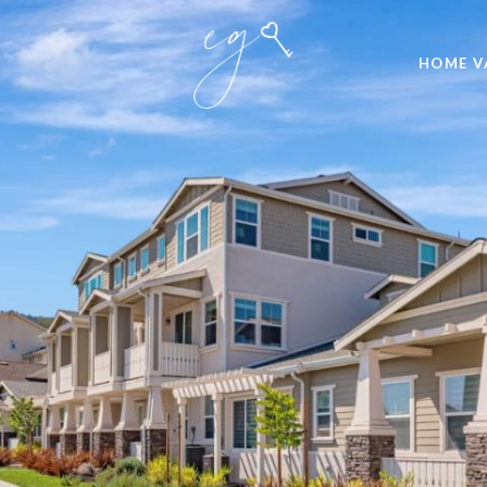
HOME V