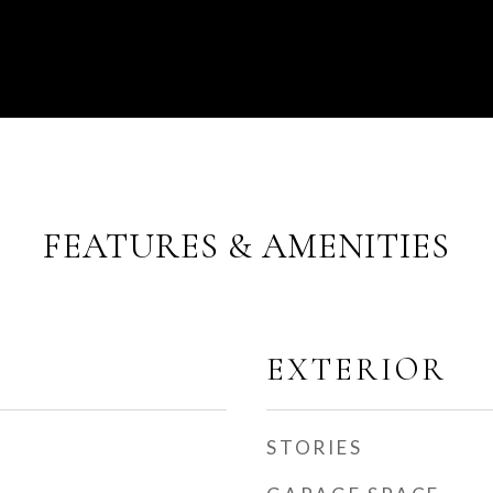
FEATURES & AMENITIES
EXTERIOR
STORIES