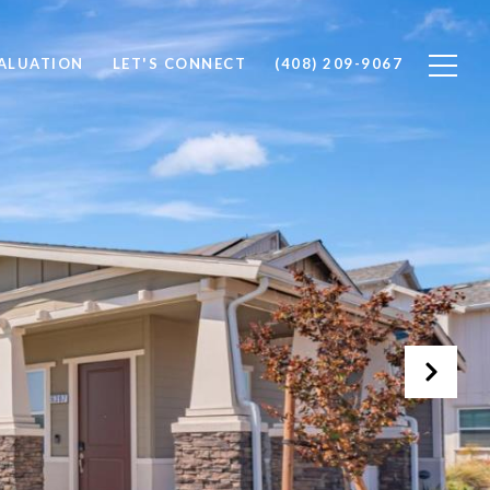
ALUATION
LET'S CONNECT
(408) 209-9067