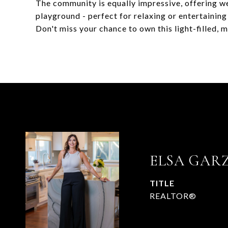
The community is equally impressive, offering w
playground - perfect for relaxing or entertaining
Don't miss your chance to own this light-filled,
ELSA GAR
TITLE
REALTOR®