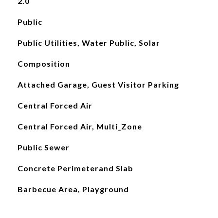
2.0
Public
Public Utilities, Water Public, Solar
Composition
Attached Garage, Guest Visitor Parking
Central Forced Air
Central Forced Air, Multi_Zone
Public Sewer
Concrete Perimeterand Slab
Barbecue Area, Playground