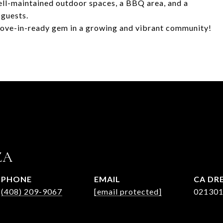
ell-maintained outdoor spaces, a BBQ area, and a
 guests.
 move-in-ready gem in a growing and vibrant community!
ZA
PHONE
EMAIL
(408) 209-9067
[email protected]
02130