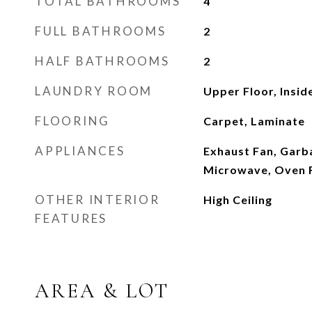
TOTAL BATHROOMS
4
FULL BATHROOMS
2
HALF BATHROOMS
2
LAUNDRY ROOM
Upper Floor, Insid
FLOORING
Carpet, Laminate
APPLIANCES
Exhaust Fan, Garb
Microwave, Oven 
OTHER INTERIOR
High Ceiling
FEATURES
AREA & LOT