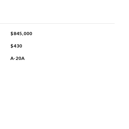
$845,000
$430
A-20A