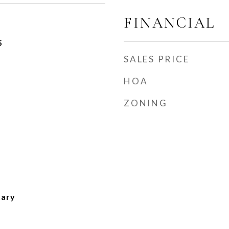
FINANCIAL
5
SALES PRICE
HOA
ZONING
tary