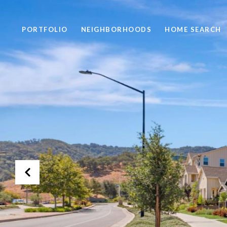
PORTFOLIO
NEIGHBORHOODS
HOME SEARCH