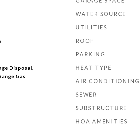
GARAGE SPACE
WATER SOURCE
UTILITIES
ROOF
e
PARKING
HEAT TYPE
age Disposal,
Range Gas
AIR CONDITIONING
SEWER
SUBSTRUCTURE
HOA AMENITIES