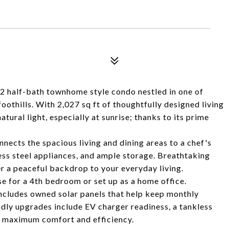
 2 half-bath townhome style condo nestled in one of
othills. With 2,027 sq ft of thoughtfully designed living
atural light, especially at sunrise; thanks to its prime
nects the spacious living and dining areas to a chef's
less steel appliances, and ample storage. Breathtaking
er a peaceful backdrop to your everyday living.
e for a 4th bedroom or set up as a home office.
includes owned solar panels that help keep monthly
ndly upgrades include EV charger readiness, a tankless
r maximum comfort and efficiency.