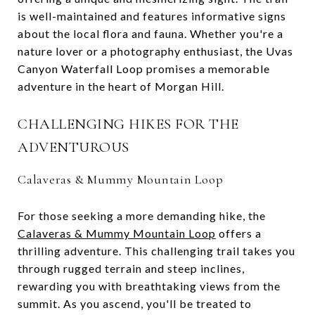
is well-maintained and features informative signs
about the local flora and fauna. Whether you're a
nature lover or a photography enthusiast, the Uvas
Canyon Waterfall Loop promises a memorable
adventure in the heart of Morgan Hill.
CHALLENGING HIKES FOR THE
ADVENTUROUS
Calaveras & Mummy Mountain Loop
For those seeking a more demanding hike, the
Calaveras & Mummy Mountain Loop
offers a
thrilling adventure. This challenging trail takes you
through rugged terrain and steep inclines,
rewarding you with breathtaking views from the
summit. As you ascend, you'll be treated to