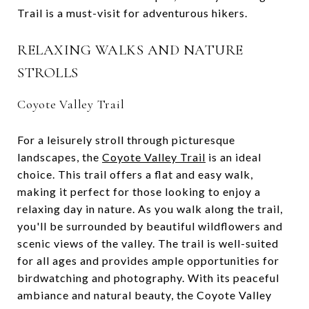
Trail is a must-visit for adventurous hikers.
RELAXING WALKS AND NATURE
STROLLS
Coyote Valley Trail
For a leisurely stroll through picturesque
landscapes, the
Coyote Valley Trail
is an ideal
choice. This trail offers a flat and easy walk,
making it perfect for those looking to enjoy a
relaxing day in nature. As you walk along the trail,
you'll be surrounded by beautiful wildflowers and
scenic views of the valley. The trail is well-suited
for all ages and provides ample opportunities for
birdwatching and photography. With its peaceful
ambiance and natural beauty, the Coyote Valley