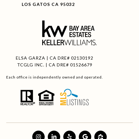
LOS GATOS CA 95032
ELSA GARZA | CA DRE# 02130192
TCGLG INC. | CA DRE# 01526679
Each office is independently owned and operated.