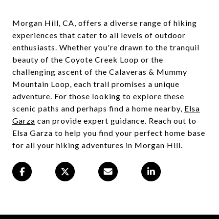
Morgan Hill, CA, offers a diverse range of hiking
experiences that cater to all levels of outdoor
enthusiasts. Whether you're drawn to the tranquil
beauty of the Coyote Creek Loop or the
challenging ascent of the Calaveras & Mummy
Mountain Loop, each trail promises a unique
adventure. For those looking to explore these
scenic paths and perhaps find a home nearby,
Elsa
Garza
can provide expert guidance. Reach out to
Elsa Garza to help you find your perfect home base
for all your hiking adventures in Morgan Hill.