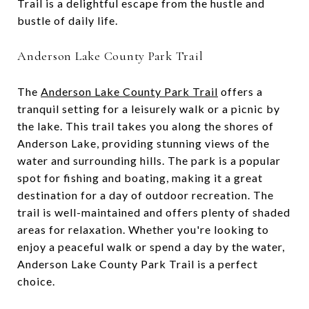
Trail is a delightful escape from the hustle and
bustle of daily life.
Anderson Lake County Park Trail
The
Anderson Lake County Park Trail
offers a
tranquil setting for a leisurely walk or a picnic by
the lake. This trail takes you along the shores of
Anderson Lake, providing stunning views of the
water and surrounding hills. The park is a popular
spot for fishing and boating, making it a great
destination for a day of outdoor recreation. The
trail is well-maintained and offers plenty of shaded
areas for relaxation. Whether you're looking to
enjoy a peaceful walk or spend a day by the water,
Anderson Lake County Park Trail is a perfect
choice.