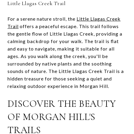
Little Llagas Creek Trail
For a serene nature stroll, the
Little Llagas Creek
Trail
offers a peaceful escape. This trail follows
the gentle flow of Little Llagas Creek, providing a
calming backdrop for your walk. The trail is flat
and easy to navigate, making it suitable for all
ages. As you walk along the creek, you'll be
surrounded by native plants and the soothing
sounds of nature. The Little Llagas Creek Trail is a
hidden treasure for those seeking a quiet and
relaxing outdoor experience in Morgan Hill.
DISCOVER THE BEAUTY
OF MORGAN HILL'S
TRAILS