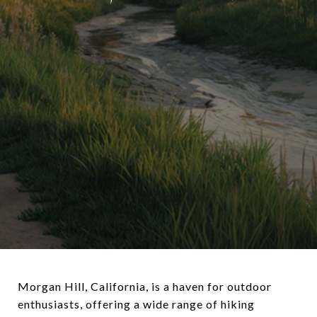
Morgan Hill, California, is a haven for outdoor
enthusiasts, offering a wide range of hiking