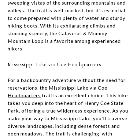
sweeping vistas of the surrounding mountains and
valleys. The trail is well-marked, but it's essential
to come prepared with plenty of water and sturdy
hiking boots. With its exhilarating climbs and
stunning scenery, the Calaveras & Mummy
Mountain Loop is a favorite among experienced
hikers.
Mississippi Lake via Coe Headquarters
For a backcountry adventure without the need for
reservations, the
Mississippi Lake via Coe
Headquarters
trail is an excellent choice. This hike
takes you deep into the heart of Henry Coe State
Park, offering a true wilderness experience. As you
make your way to Mississippi Lake, you'll traverse
diverse landscapes, including dense forests and
open meadows. The trail is challenging, with