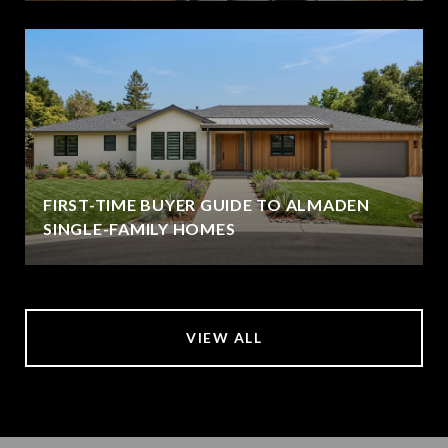
FIRST-TIME BUYER GUIDE TO ALMADEN
SINGLE-FAMILY HOMES
VIEW ALL