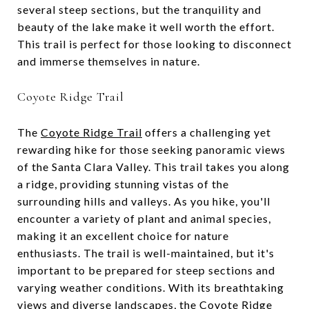
several steep sections, but the tranquility and
beauty of the lake make it well worth the effort.
This trail is perfect for those looking to disconnect
and immerse themselves in nature.
Coyote Ridge Trail
The
Coyote Ridge Trail
offers a challenging yet
rewarding hike for those seeking panoramic views
of the Santa Clara Valley. This trail takes you along
a ridge, providing stunning vistas of the
surrounding hills and valleys. As you hike, you'll
encounter a variety of plant and animal species,
making it an excellent choice for nature
enthusiasts. The trail is well-maintained, but it's
important to be prepared for steep sections and
varying weather conditions. With its breathtaking
views and diverse landscapes, the Coyote Ridge