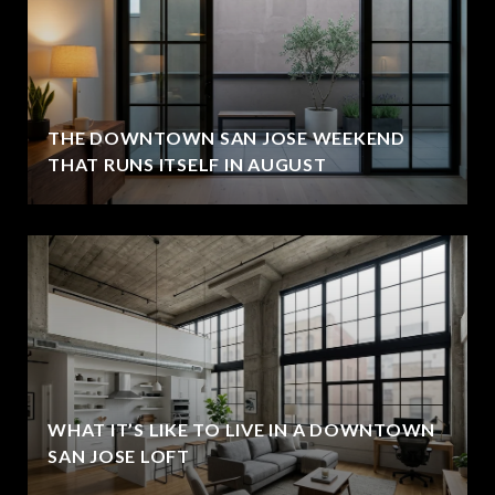
THE DOWNTOWN SAN JOSE WEEKEND
THAT RUNS ITSELF IN AUGUST
WHAT IT’S LIKE TO LIVE IN A DOWNTOWN
SAN JOSE LOFT