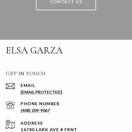
CONTACT US
ELSA GARZA
GET IN TOUCH
EMAIL
[EMAIL PROTECTED]
PHONE NUMBER
(408) 209-9067
ADDRESS
16780 LARK AVE # FRNT