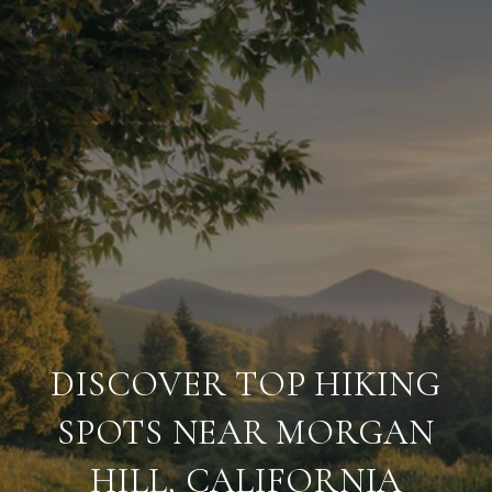
DISCOVER TOP HIKING
SPOTS NEAR MORGAN
HILL, CALIFORNIA