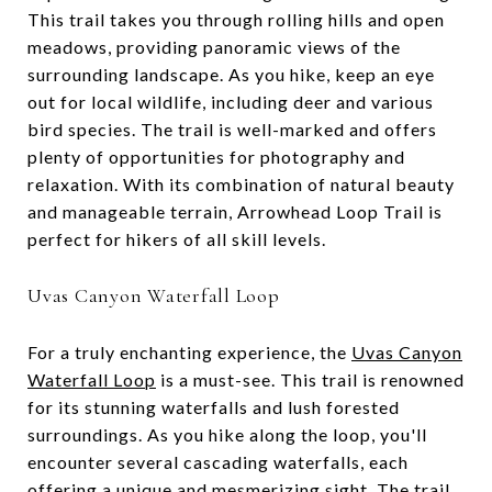
This trail takes you through rolling hills and open
meadows, providing panoramic views of the
surrounding landscape. As you hike, keep an eye
out for local wildlife, including deer and various
bird species. The trail is well-marked and offers
plenty of opportunities for photography and
relaxation. With its combination of natural beauty
and manageable terrain, Arrowhead Loop Trail is
perfect for hikers of all skill levels.
Uvas Canyon Waterfall Loop
For a truly enchanting experience, the
Uvas Canyon
Waterfall Loop
is a must-see. This trail is renowned
for its stunning waterfalls and lush forested
surroundings. As you hike along the loop, you'll
encounter several cascading waterfalls, each
offering a unique and mesmerizing sight. The trail