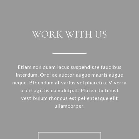
WORK WITH US
Etiam non quam lacus suspendisse faucibus
interdum. Orci ac auctor augue mauris augue
neque. Bibendum at varius vel pharetra. Viverra
orci sagittis eu volutpat. Platea dictumst
vestibulum rhoncus est pellentesque elit
ullamcorper.