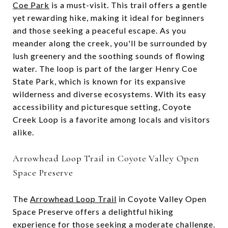
Coe Park
is a must-visit. This trail offers a gentle
yet rewarding hike, making it ideal for beginners
and those seeking a peaceful escape. As you
meander along the creek, you'll be surrounded by
lush greenery and the soothing sounds of flowing
water. The loop is part of the larger Henry Coe
State Park, which is known for its expansive
wilderness and diverse ecosystems. With its easy
accessibility and picturesque setting, Coyote
Creek Loop is a favorite among locals and visitors
alike.
Arrowhead Loop Trail in Coyote Valley Open
Space Preserve
The
Arrowhead Loop Trail
in Coyote Valley Open
Space Preserve offers a delightful hiking
experience for those seeking a moderate challenge.