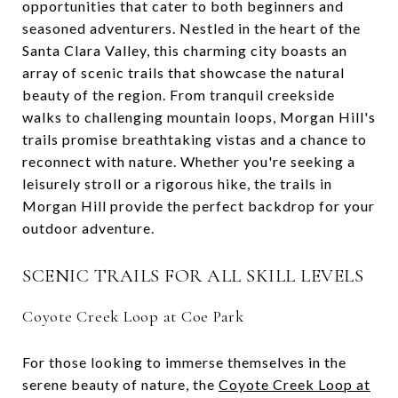
opportunities that cater to both beginners and
seasoned adventurers. Nestled in the heart of the
Santa Clara Valley, this charming city boasts an
array of scenic trails that showcase the natural
beauty of the region. From tranquil creekside
walks to challenging mountain loops, Morgan Hill's
trails promise breathtaking vistas and a chance to
reconnect with nature. Whether you're seeking a
leisurely stroll or a rigorous hike, the trails in
Morgan Hill provide the perfect backdrop for your
outdoor adventure.
SCENIC TRAILS FOR ALL SKILL LEVELS
Coyote Creek Loop at Coe Park
For those looking to immerse themselves in the
serene beauty of nature, the
Coyote Creek Loop at