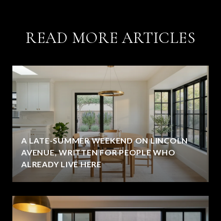
READ MORE ARTICLES
A LATE-SUMMER WEEKEND ON LINCOLN
AVENUE, WRITTEN FOR PEOPLE WHO
ALREADY LIVE HERE