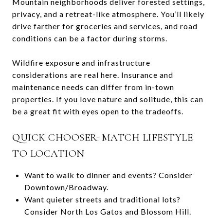
Mountain neighborhoods deliver forested settings,
privacy, and a retreat-like atmosphere. You’ll likely
drive farther for groceries and services, and road
conditions can be a factor during storms.
Wildfire exposure and infrastructure
considerations are real here. Insurance and
maintenance needs can differ from in-town
properties. If you love nature and solitude, this can
be a great fit with eyes open to the tradeoffs.
QUICK CHOOSER: MATCH LIFESTYLE
TO LOCATION
Want to walk to dinner and events? Consider
Downtown/Broadway.
Want quieter streets and traditional lots?
Consider North Los Gatos and Blossom Hill.