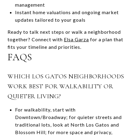
management
Instant home valuations and ongoing market
updates tailored to your goals
Ready to talk next steps or walk a neighborhood
together? Connect with
Elsa Garza
for a plan that
fits your timeline and priorities.
FAQS
WHICH LOS GATOS NEIGHBORHOODS
WORK BEST FOR WALKABILITY OR
QUIETER LIVING?
For walkability, start with
Downtown/Broadway; for quieter streets and
traditional lots, look at North Los Gatos and
Blossom Hill; for more space and privacy,