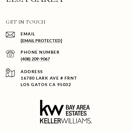
GET IN TOUCH
EMAIL
[EMAIL PROTECTED]
PHONE NUMBER
(408) 209-9067
ADDRESS
16780 LARK AVE # FRNT
LOS GATOS CA 95032