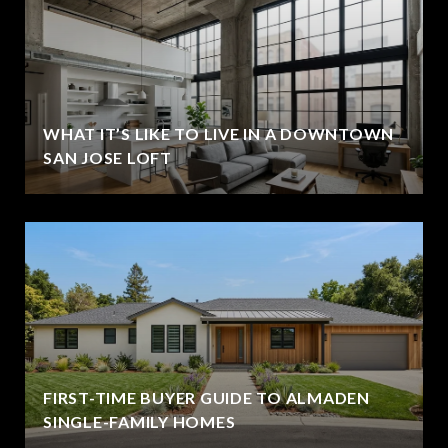
WHAT IT’S LIKE TO LIVE IN A DOWNTOWN
SAN JOSE LOFT
FIRST-TIME BUYER GUIDE TO ALMADEN
SINGLE-FAMILY HOMES