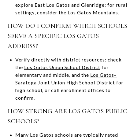
explore East Los Gatos and Glenridge; for rural
settings, consider the Los Gatos Mountains.
HOW DO I CONFIRM WHICH SCHOOLS
SERVE A SPECIFIC LOS GATOS
ADDRESS?
Verify directly with district resources: check
the
Los Gatos Union School District
for
elementary and middle, and the
Los Gatos–
Saratoga Joint Union High School District
for
high school, or call enrollment offices to
confirm.
HOW STRONG ARE LOS GATOS PUBLIC
SCHOOLS?
Many Los Gatos schools are typically rated