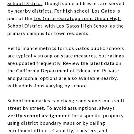
School District
, though some addresses are served
by nearby districts. For high school, Los Gatos is
part of the
Los Gatos–Saratoga Joint Union High
School District
, with Los Gatos High School as the
primary campus for town residents.
Performance metrics for Los Gatos public schools
are typically strong on state measures, but ratings
are updated frequently. Review the latest data on
the
California Department of Education
. Private
and parochial options are also available nearby,
with admissions varying by school.
School boundaries can change and sometimes shift
street by street. To avoid assumptions, always
verify school assignment
for a specific property
using district boundary maps or by calling
enrollment offices. Capacity, transfers, and