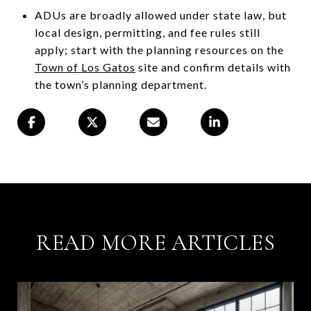
ADUs are broadly allowed under state law, but
local design, permitting, and fee rules still
apply; start with the planning resources on the
Town of Los Gatos
site and confirm details with
the town’s planning department.
READ MORE ARTICLES