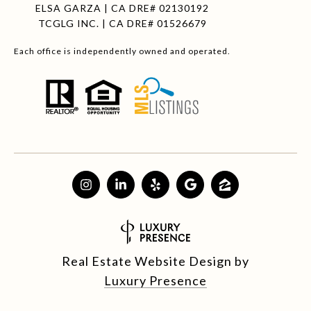
ELSA GARZA | CA DRE# 02130192
TCGLG INC. | CA DRE# 01526679
Each office is independently owned and operated.
Real Estate Website Design by
Luxury Presence