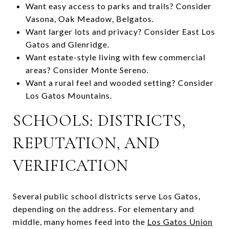
Want easy access to parks and trails? Consider
Vasona, Oak Meadow, Belgatos.
Want larger lots and privacy? Consider East Los
Gatos and Glenridge.
Want estate-style living with few commercial
areas? Consider Monte Sereno.
Want a rural feel and wooded setting? Consider
Los Gatos Mountains.
SCHOOLS: DISTRICTS,
REPUTATION, AND
VERIFICATION
Several public school districts serve Los Gatos,
depending on the address. For elementary and
middle, many homes feed into the
Los Gatos Union