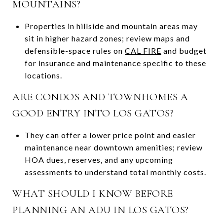
MOUNTAINS?
Properties in hillside and mountain areas may
sit in higher hazard zones; review maps and
defensible-space rules on
CAL FIRE
and budget
for insurance and maintenance specific to these
locations.
ARE CONDOS AND TOWNHOMES A
GOOD ENTRY INTO LOS GATOS?
They can offer a lower price point and easier
maintenance near downtown amenities; review
HOA dues, reserves, and any upcoming
assessments to understand total monthly costs.
WHAT SHOULD I KNOW BEFORE
PLANNING AN ADU IN LOS GATOS?