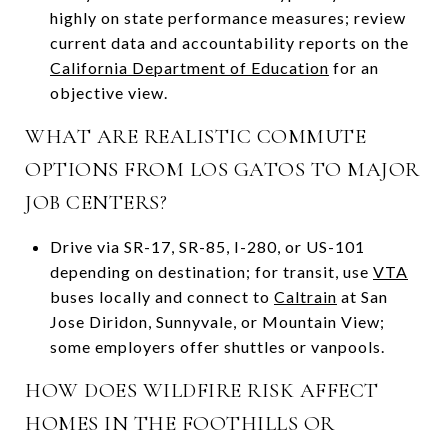
highly on state performance measures; review
current data and accountability reports on the
California Department of Education
for an
objective view.
WHAT ARE REALISTIC COMMUTE
OPTIONS FROM LOS GATOS TO MAJOR
JOB CENTERS?
Drive via SR-17, SR-85, I-280, or US-101
depending on destination; for transit, use
VTA
buses locally and connect to
Caltrain
at San
Jose Diridon, Sunnyvale, or Mountain View;
some employers offer shuttles or vanpools.
HOW DOES WILDFIRE RISK AFFECT
HOMES IN THE FOOTHILLS OR