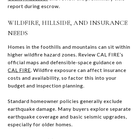
report during escrow.
WILDFIRE, HILLSIDE, AND INSURANCE
NEEDS
Homes in the foothills and mountains can sit within
higher wildfire hazard zones. Review CAL FIRE’s
official maps and defensible-space guidance on
CAL FIRE
. Wildfire exposure can affect insurance
costs and availability, so factor this into your
budget and inspection planning.
Standard homeowner policies generally exclude
earthquake damage. Many buyers explore separate
earthquake coverage and basic seismic upgrades,
especially for older homes.