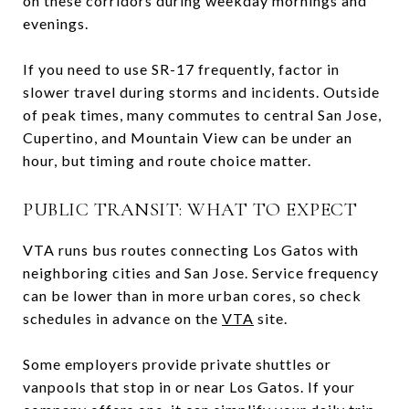
on these corridors during weekday mornings and
evenings.
If you need to use SR-17 frequently, factor in
slower travel during storms and incidents. Outside
of peak times, many commutes to central San Jose,
Cupertino, and Mountain View can be under an
hour, but timing and route choice matter.
PUBLIC TRANSIT: WHAT TO EXPECT
VTA runs bus routes connecting Los Gatos with
neighboring cities and San Jose. Service frequency
can be lower than in more urban cores, so check
schedules in advance on the
VTA
site.
Some employers provide private shuttles or
vanpools that stop in or near Los Gatos. If your