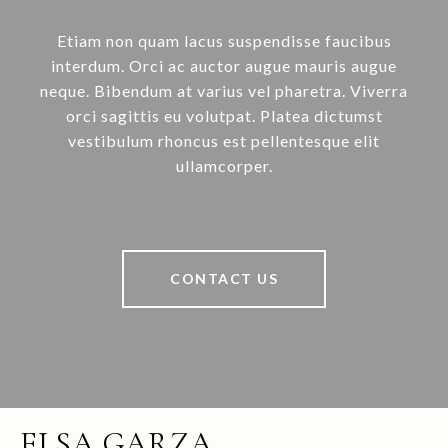
Etiam non quam lacus suspendisse faucibus
interdum. Orci ac auctor augue mauris augue
neque. Bibendum at varius vel pharetra. Viverra
orci sagittis eu volutpat. Platea dictumst
vestibulum rhoncus est pellentesque elit
ullamcorper.
CONTACT US
ELSA GARZA