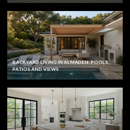
BACKYARD LIVING IN ALMADEN: POOLS,
PATIOS AND VIEWS