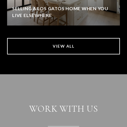
SELLING A LOS GATOS HOME WHEN YOU
LIVE ELSEWHERE
VIEW ALL
WORK WITH US