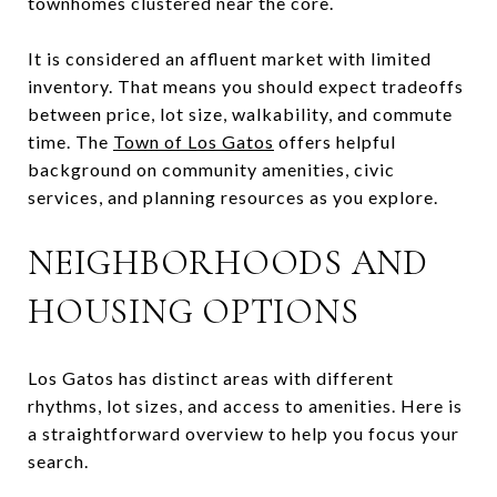
townhomes clustered near the core.
It is considered an affluent market with limited
inventory. That means you should expect tradeoffs
between price, lot size, walkability, and commute
time. The
Town of Los Gatos
offers helpful
background on community amenities, civic
services, and planning resources as you explore.
NEIGHBORHOODS AND
HOUSING OPTIONS
Los Gatos has distinct areas with different
rhythms, lot sizes, and access to amenities. Here is
a straightforward overview to help you focus your
search.