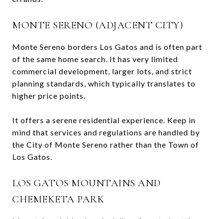
MONTE SERENO (ADJACENT CITY)
Monte Sereno borders Los Gatos and is often part
of the same home search. It has very limited
commercial development, larger lots, and strict
planning standards, which typically translates to
higher price points.
It offers a serene residential experience. Keep in
mind that services and regulations are handled by
the City of Monte Sereno rather than the Town of
Los Gatos.
LOS GATOS MOUNTAINS AND
CHEMEKETA PARK