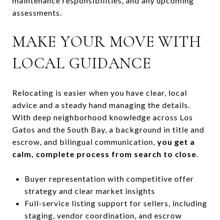
maintenance responsibilities, and any upcoming
assessments.
MAKE YOUR MOVE WITH
LOCAL GUIDANCE
Relocating is easier when you have clear, local
advice and a steady hand managing the details.
With deep neighborhood knowledge across Los
Gatos and the South Bay, a background in title and
escrow, and bilingual communication,
you get a
calm, complete process from search to close
.
Buyer representation with competitive offer
strategy and clear market insights
Full-service listing support for sellers, including
staging, vendor coordination, and escrow