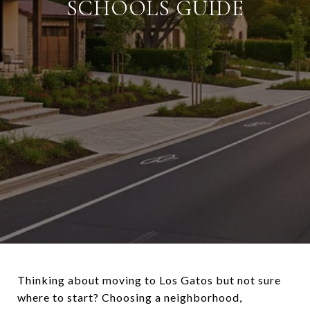
SCHOOLS GUIDE
Thinking about moving to Los Gatos but not sure
where to start? Choosing a neighborhood,