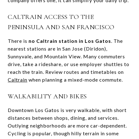
company offers one, it can simplify your daily trip.
CALTRAIN ACCESS TO THE
PENINSULA AND SAN FRANCISCO
There is
no Caltrain station in Los Gatos
. The
nearest stations are in San Jose (Diridon),
Sunnyvale, and Mountain View. Many commuters
drive, take a rideshare, or use employer shuttles to
reach the train. Review routes and timetables on
Caltrain
when planning a mixed-mode commute.
WALKABILITY AND BIKES
Downtown Los Gatos is very walkable, with short
distances between shops, dining, and services.
Outlying neighborhoods are more car-dependent.
Cycling is popular, though hilly terrain in some