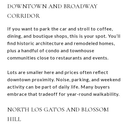
DOWNTOWN AND BROADWAY
CORRIDOR
If you want to park the car and stroll to coffee,
dining, and boutique shops, this is your spot. You’ll
find historic architecture and remodeled homes,
plus a handful of condo and townhouse
communities close to restaurants and events.
Lots are smaller here and prices often reflect
downtown proximity. Noise, parking, and weekend
activity can be part of daily life. Many buyers
embrace that tradeoff for year-round walkability.
NORTH LOS GATOS AND BLOSSOM
HILL