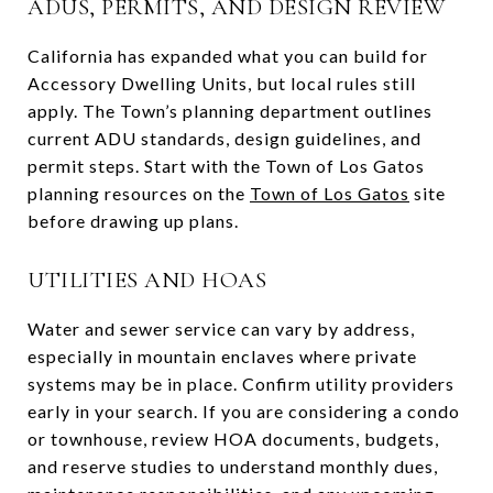
ADUS, PERMITS, AND DESIGN REVIEW
California has expanded what you can build for
Accessory Dwelling Units, but local rules still
apply. The Town’s planning department outlines
current ADU standards, design guidelines, and
permit steps. Start with the Town of Los Gatos
planning resources on the
Town of Los Gatos
site
before drawing up plans.
UTILITIES AND HOAS
Water and sewer service can vary by address,
especially in mountain enclaves where private
systems may be in place. Confirm utility providers
early in your search. If you are considering a condo
or townhouse, review HOA documents, budgets,
and reserve studies to understand monthly dues,