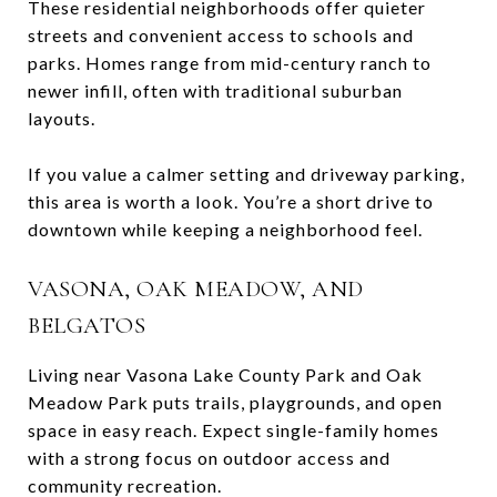
These residential neighborhoods offer quieter
streets and convenient access to schools and
parks. Homes range from mid-century ranch to
newer infill, often with traditional suburban
layouts.
If you value a calmer setting and driveway parking,
this area is worth a look. You’re a short drive to
downtown while keeping a neighborhood feel.
VASONA, OAK MEADOW, AND
BELGATOS
Living near Vasona Lake County Park and Oak
Meadow Park puts trails, playgrounds, and open
space in easy reach. Expect single-family homes
with a strong focus on outdoor access and
community recreation.