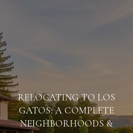
RELOCATING TO LOS
GATOS: A COMPLETE
NEIGHBORHOODS &