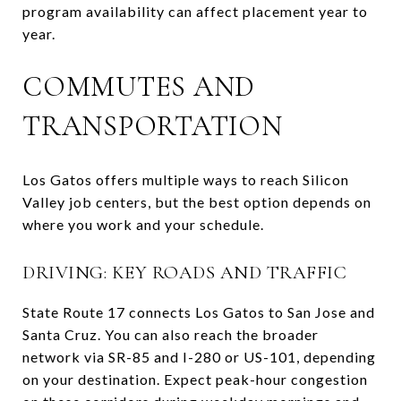
program availability can affect placement year to
year.
COMMUTES AND
TRANSPORTATION
Los Gatos offers multiple ways to reach Silicon
Valley job centers, but the best option depends on
where you work and your schedule.
DRIVING: KEY ROADS AND TRAFFIC
State Route 17 connects Los Gatos to San Jose and
Santa Cruz. You can also reach the broader
network via SR-85 and I-280 or US-101, depending
on your destination. Expect peak-hour congestion