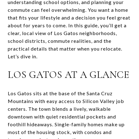
understanding school options, and planning your
commute can feel overwhelming. You want a home
that fits your lifestyle and a decision you feel great
about for years to come. In this guide, you’ll get a
clear, local view of Los Gatos neighborhoods,
school districts, commute realities, and the
practical details that matter when you relocate.
Let’s dive in.
LOS GATOS AT A GLANCE
Los Gatos sits at the base of the Santa Cruz
Mountains with easy access to Silicon Valley job
centers. The town blends a lively, walkable
downtown with quiet residential pockets and
foothill hideaways. Single-family homes make up
most of the housing stock, with condos and