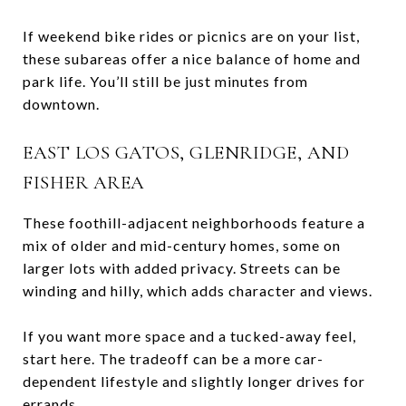
If weekend bike rides or picnics are on your list,
these subareas offer a nice balance of home and
park life. You’ll still be just minutes from
downtown.
EAST LOS GATOS, GLENRIDGE, AND
FISHER AREA
These foothill-adjacent neighborhoods feature a
mix of older and mid-century homes, some on
larger lots with added privacy. Streets can be
winding and hilly, which adds character and views.
If you want more space and a tucked-away feel,
start here. The tradeoff can be a more car-
dependent lifestyle and slightly longer drives for
errands.