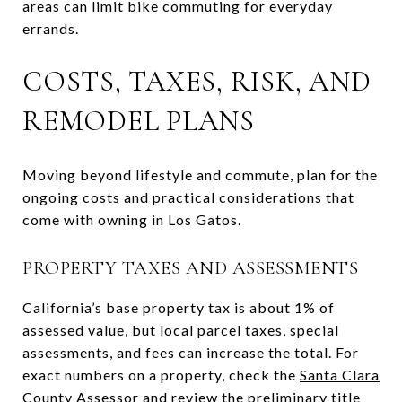
areas can limit bike commuting for everyday
errands.
COSTS, TAXES, RISK, AND
REMODEL PLANS
Moving beyond lifestyle and commute, plan for the
ongoing costs and practical considerations that
come with owning in Los Gatos.
PROPERTY TAXES AND ASSESSMENTS
California’s base property tax is about 1% of
assessed value, but local parcel taxes, special
assessments, and fees can increase the total. For
exact numbers on a property, check the
Santa Clara
County Assessor
and review the preliminary title