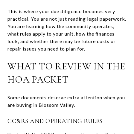
This is where your due diligence becomes very
practical. You are not just reading legal paperwork.
You are learning how the community operates,
what rules apply to your unit, how the finances
look, and whether there may be future costs or
repair issues you need to plan for.
WHAT TO REVIEW IN THE
HOA PACKET
Some documents deserve extra attention when you
are buying in Blossom Valley.
CC&RS AND OPERATING RULES