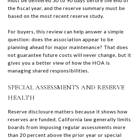
must be delivered 30 to 90 days before the end of
the fiscal year, and the reserve summary must be
based on the most recent reserve study.
For buyers, this review can help answer a simple
question: does the association appear to be
planning ahead for major maintenance? That does
not guarantee future costs will never change, but it
gives you a better view of how the HOA is
managing shared responsibilities.
SPECIAL ASSESSMENTS AND RESERVE
HEALTH
Reserve disclosure matters because it shows how
reserves are funded. California law generally limits
boards from imposing regular assessments more
than 20 percent above the prior year or special