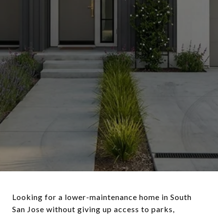
Looking for a lower-maintenance home in South
San Jose without giving up access to parks,