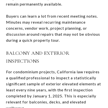
remain permanently available.
Buyers can learn a lot from recent meeting notes.
Minutes may reveal recurring maintenance
concerns, vendor work, project planning, or
discussion around repairs that may not be obvious
during a quick property tour.
BALCONY AND EXTERIOR
INSPECTIONS
For condominium projects, California law requires
a qualified professional to inspect a statistically
significant sample of exterior elevated elements at
least every nine years, with the first inspection
completed by January 1, 2025. This is especially
relevant for balconies, decks, and elevated
walkways.