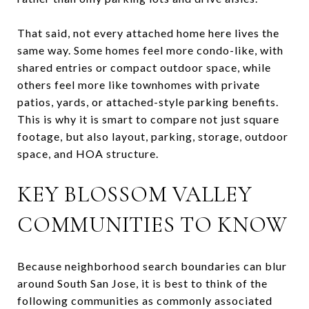
That said, not every attached home here lives the
same way. Some homes feel more condo-like, with
shared entries or compact outdoor space, while
others feel more like townhomes with private
patios, yards, or attached-style parking benefits.
This is why it is smart to compare not just square
footage, but also layout, parking, storage, outdoor
space, and HOA structure.
KEY BLOSSOM VALLEY
COMMUNITIES TO KNOW
Because neighborhood search boundaries can blur
around South San Jose, it is best to think of the
following communities as commonly associated