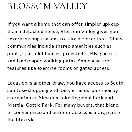
BLOSSOM VALLEY
If you want a home that can offer simpler upkeep
than a detached house, Blossom Valley gives you
several strong reasons to take a closer look. Many
communities include shared amenities such as
pools, spas, clubhouses, greenbelts, BBQ areas,
and landscaped walking paths. Some also add
features like exercise rooms or gated access.
Location is another draw. You have access to South
San Jose shopping and daily errands, plus nearby
recreation at Almaden Lake Regional Park and
Martial Cottle Park. For many buyers, that blend
of convenience and outdoor access is a big part of
the lifestyle.