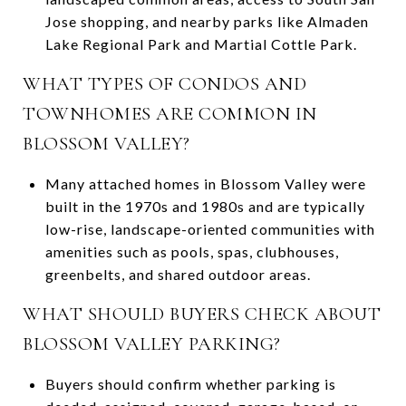
Jose shopping, and nearby parks like Almaden
Lake Regional Park and Martial Cottle Park.
WHAT TYPES OF CONDOS AND
TOWNHOMES ARE COMMON IN
BLOSSOM VALLEY?
Many attached homes in Blossom Valley were
built in the 1970s and 1980s and are typically
low-rise, landscape-oriented communities with
amenities such as pools, spas, clubhouses,
greenbelts, and shared outdoor areas.
WHAT SHOULD BUYERS CHECK ABOUT
BLOSSOM VALLEY PARKING?
Buyers should confirm whether parking is