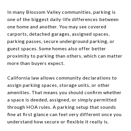
In many Blossom Valley communities, parking is
one of the biggest daily-life differences between
one home and another. You may see covered
carports, detached garages, assigned spaces,
parking passes, secure underground parking, or
guest spaces. Some homes also offer better
proximity to parking than others, which can matter
more than buyers expect.
California law allows community declarations to
assign parking spaces, storage units, or other
amenities. That means you should confirm whether
a space is deeded, assigned, or simply permitted
through HOA rules. A parking setup that sounds
fine at first glance can feel very different once you
understand how secure or flexible it really is.