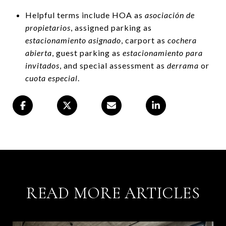
Helpful terms include HOA as
asociación de
propietarios
, assigned parking as
estacionamiento asignado
, carport as
cochera
abierta
, guest parking as
estacionamiento para
invitados
, and special assessment as
derrama
or
cuota especial
.
READ MORE ARTICLES