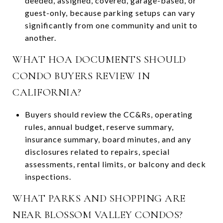
deeded, assigned, covered, garage-based, or
guest-only, because parking setups can vary
significantly from one community and unit to
another.
WHAT HOA DOCUMENTS SHOULD
CONDO BUYERS REVIEW IN
CALIFORNIA?
Buyers should review the CC&Rs, operating
rules, annual budget, reserve summary,
insurance summary, board minutes, and any
disclosures related to repairs, special
assessments, rental limits, or balcony and deck
inspections.
WHAT PARKS AND SHOPPING ARE
NEAR BLOSSOM VALLEY CONDOS?