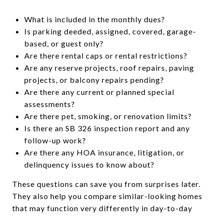
What is included in the monthly dues?
Is parking deeded, assigned, covered, garage-
based, or guest only?
Are there rental caps or rental restrictions?
Are any reserve projects, roof repairs, paving
projects, or balcony repairs pending?
Are there any current or planned special
assessments?
Are there pet, smoking, or renovation limits?
Is there an SB 326 inspection report and any
follow-up work?
Are there any HOA insurance, litigation, or
delinquency issues to know about?
These questions can save you from surprises later.
They also help you compare similar-looking homes
that may function very differently in day-to-day