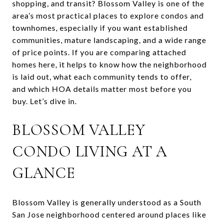
shopping, and transit? Blossom Valley is one of the
area’s most practical places to explore condos and
townhomes, especially if you want established
communities, mature landscaping, and a wide range
of price points. If you are comparing attached
homes here, it helps to know how the neighborhood
is laid out, what each community tends to offer,
and which HOA details matter most before you
buy. Let’s dive in.
BLOSSOM VALLEY
CONDO LIVING AT A
GLANCE
Blossom Valley is generally understood as a South
San Jose neighborhood centered around places like