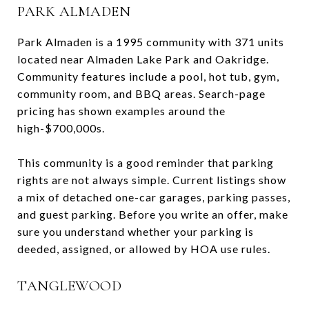
PARK ALMADEN
Park Almaden is a 1995 community with 371 units
located near Almaden Lake Park and Oakridge.
Community features include a pool, hot tub, gym,
community room, and BBQ areas. Search-page
pricing has shown examples around the
high-$700,000s.
This community is a good reminder that parking
rights are not always simple. Current listings show
a mix of detached one-car garages, parking passes,
and guest parking. Before you write an offer, make
sure you understand whether your parking is
deeded, assigned, or allowed by HOA use rules.
TANGLEWOOD