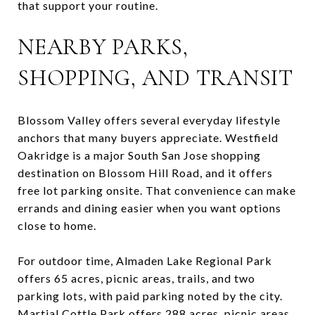
that support your routine.
NEARBY PARKS,
SHOPPING, AND TRANSIT
Blossom Valley offers several everyday lifestyle
anchors that many buyers appreciate. Westfield
Oakridge is a major South San Jose shopping
destination on Blossom Hill Road, and it offers
free lot parking onsite. That convenience can make
errands and dining easier when you want options
close to home.
For outdoor time, Almaden Lake Regional Park
offers 65 acres, picnic areas, trails, and two
parking lots, with paid parking noted by the city.
Martial Cottle Park offers 288 acres, picnic areas,