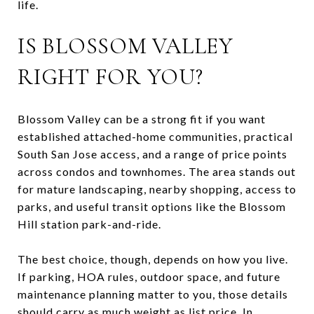
life.
IS BLOSSOM VALLEY
RIGHT FOR YOU?
Blossom Valley can be a strong fit if you want
established attached-home communities, practical
South San Jose access, and a range of price points
across condos and townhomes. The area stands out
for mature landscaping, nearby shopping, access to
parks, and useful transit options like the Blossom
Hill station park-and-ride.
The best choice, though, depends on how you live.
If parking, HOA rules, outdoor space, and future
maintenance planning matter to you, those details
should carry as much weight as list price. In