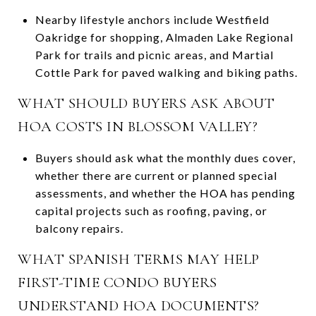
Nearby lifestyle anchors include Westfield
Oakridge for shopping, Almaden Lake Regional
Park for trails and picnic areas, and Martial
Cottle Park for paved walking and biking paths.
WHAT SHOULD BUYERS ASK ABOUT
HOA COSTS IN BLOSSOM VALLEY?
Buyers should ask what the monthly dues cover,
whether there are current or planned special
assessments, and whether the HOA has pending
capital projects such as roofing, paving, or
balcony repairs.
WHAT SPANISH TERMS MAY HELP
FIRST-TIME CONDO BUYERS
UNDERSTAND HOA DOCUMENTS?