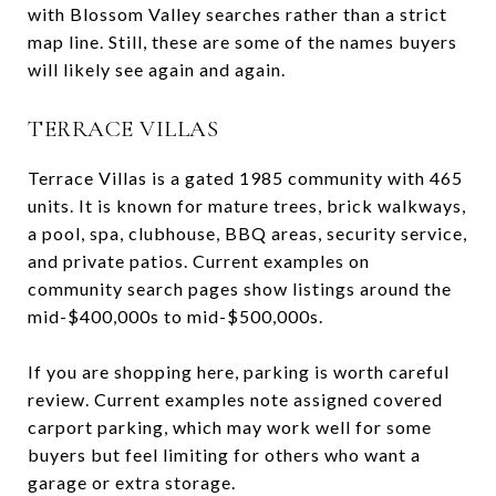
with Blossom Valley searches rather than a strict
map line. Still, these are some of the names buyers
will likely see again and again.
TERRACE VILLAS
Terrace Villas is a gated 1985 community with 465
units. It is known for mature trees, brick walkways,
a pool, spa, clubhouse, BBQ areas, security service,
and private patios. Current examples on
community search pages show listings around the
mid-$400,000s to mid-$500,000s.
If you are shopping here, parking is worth careful
review. Current examples note assigned covered
carport parking, which may work well for some
buyers but feel limiting for others who want a
garage or extra storage.