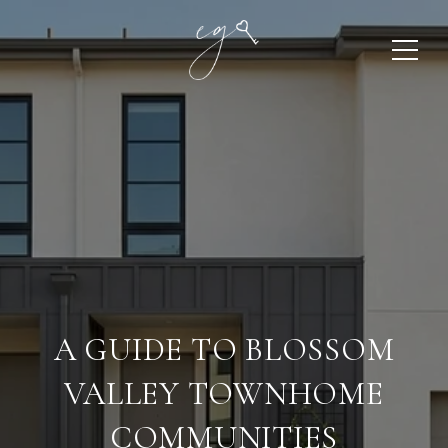
A GUIDE TO BLOSSOM
VALLEY TOWNHOME
COMMUNITIES