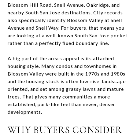
Blossom Hill Road, Snell Avenue, Oakridge, and
nearby South San Jose destinations. City records
also specifically identify Blossom Valley at Snell
Avenue and Snell Way. For buyers, that means you
are looking at a well-known South San Jose pocket
rather than a perfectly fixed boundary line.
A big part of the area’s appeal is its attached-
housing style. Many condos and townhomes in
Blossom Valley were built in the 1970s and 1980s,
and the housing stock is often low-rise, landscape-
oriented, and set among grassy lawns and mature
trees. That gives many communities a more
established, park-like feel than newer, denser
developments.
WHY BUYERS CONSIDER