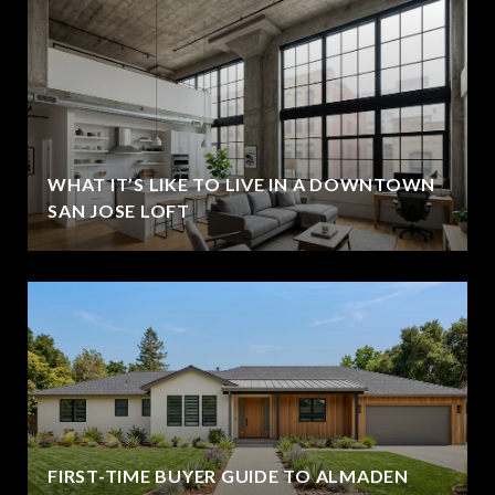
WHAT IT’S LIKE TO LIVE IN A DOWNTOWN
SAN JOSE LOFT
FIRST-TIME BUYER GUIDE TO ALMADEN