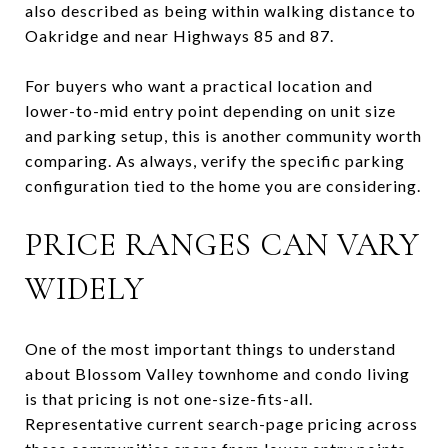
also described as being within walking distance to
Oakridge and near Highways 85 and 87.
For buyers who want a practical location and
lower-to-mid entry point depending on unit size
and parking setup, this is another community worth
comparing. As always, verify the specific parking
configuration tied to the home you are considering.
PRICE RANGES CAN VARY
WIDELY
One of the most important things to understand
about Blossom Valley townhome and condo living
is that pricing is not one-size-fits-all.
Representative current search-page pricing across