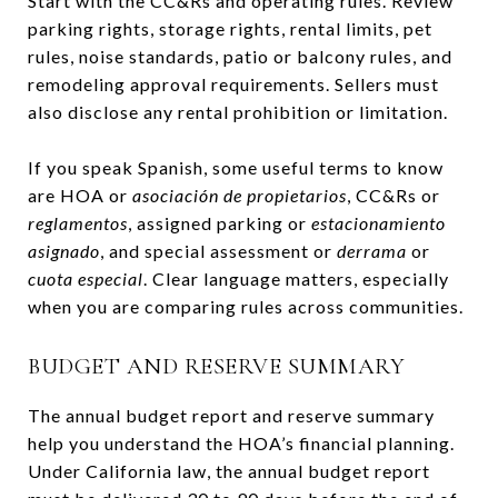
Start with the CC&Rs and operating rules. Review
parking rights, storage rights, rental limits, pet
rules, noise standards, patio or balcony rules, and
remodeling approval requirements. Sellers must
also disclose any rental prohibition or limitation.
If you speak Spanish, some useful terms to know
are HOA or
asociación de propietarios
, CC&Rs or
reglamentos
, assigned parking or
estacionamiento
asignado
, and special assessment or
derrama
or
cuota especial
. Clear language matters, especially
when you are comparing rules across communities.
BUDGET AND RESERVE SUMMARY
The annual budget report and reserve summary
help you understand the HOA’s financial planning.
Under California law, the annual budget report