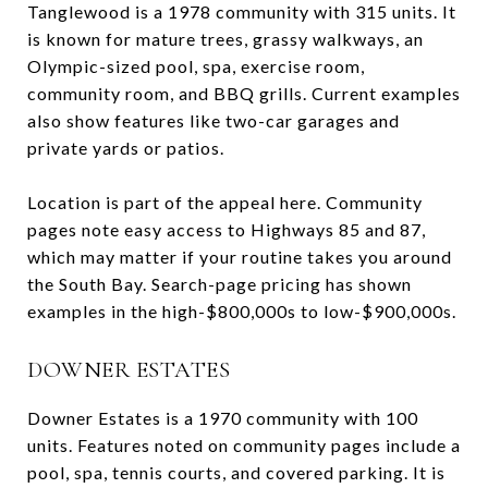
Tanglewood is a 1978 community with 315 units. It
is known for mature trees, grassy walkways, an
Olympic-sized pool, spa, exercise room,
community room, and BBQ grills. Current examples
also show features like two-car garages and
private yards or patios.
Location is part of the appeal here. Community
pages note easy access to Highways 85 and 87,
which may matter if your routine takes you around
the South Bay. Search-page pricing has shown
examples in the high-$800,000s to low-$900,000s.
DOWNER ESTATES
Downer Estates is a 1970 community with 100
units. Features noted on community pages include a
pool, spa, tennis courts, and covered parking. It is