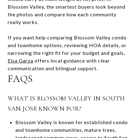
Blossom Valley, the smartest buyers look beyond
the photos and compare how each community
really works.
If you want help comparing Blossom Valley condo
and townhome options, reviewing HOA details, or
narrowing the right fit for your budget and goals,
Elsa Garza
offers local guidance with clear
communication and bilingual support.
FAQS
WHAT IS BLOSSOM VALLEY IN SOUTH
SAN JOSE KNOWN FOR?
Blossom Valley is known for established condo
and townhome communities, mature trees,
landscaped common areas, access to South San