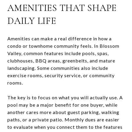
AMENITIES THAT SHAPE
DAILY LIFE
Amenities can make a real difference in how a
condo or townhome community feels. In Blossom
Valley, common features include pools, spas,
clubhouses, BBQ areas, greenbelts, and mature
landscaping. Some communities also include
exercise rooms, security service, or community
rooms.
The key is to focus on what you will actually use. A
pool may be a major benefit for one buyer, while
another cares more about guest parking, walking
paths, or a private patio. Monthly dues are easier
to evaluate when you connect them to the features