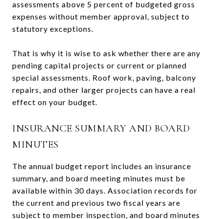
assessments above 5 percent of budgeted gross
expenses without member approval, subject to
statutory exceptions.
That is why it is wise to ask whether there are any
pending capital projects or current or planned
special assessments. Roof work, paving, balcony
repairs, and other larger projects can have a real
effect on your budget.
INSURANCE SUMMARY AND BOARD
MINUTES
The annual budget report includes an insurance
summary, and board meeting minutes must be
available within 30 days. Association records for
the current and previous two fiscal years are
subject to member inspection, and board minutes