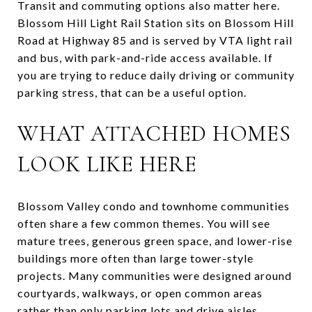
Transit and commuting options also matter here.
Blossom Hill Light Rail Station sits on Blossom Hill
Road at Highway 85 and is served by VTA light rail
and bus, with park-and-ride access available. If
you are trying to reduce daily driving or community
parking stress, that can be a useful option.
WHAT ATTACHED HOMES
LOOK LIKE HERE
Blossom Valley condo and townhome communities
often share a few common themes. You will see
mature trees, generous green space, and lower-rise
buildings more often than large tower-style
projects. Many communities were designed around
courtyards, walkways, or open common areas
rather than only parking lots and drive aisles.