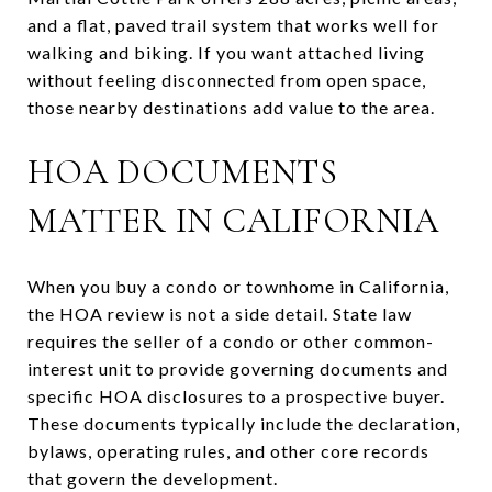
and a flat, paved trail system that works well for
walking and biking. If you want attached living
without feeling disconnected from open space,
those nearby destinations add value to the area.
HOA DOCUMENTS
MATTER IN CALIFORNIA
When you buy a condo or townhome in California,
the HOA review is not a side detail. State law
requires the seller of a condo or other common-
interest unit to provide governing documents and
specific HOA disclosures to a prospective buyer.
These documents typically include the declaration,
bylaws, operating rules, and other core records
that govern the development.