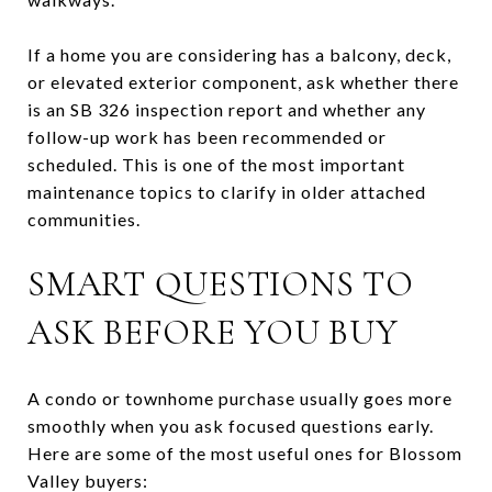
If a home you are considering has a balcony, deck,
or elevated exterior component, ask whether there
is an SB 326 inspection report and whether any
follow-up work has been recommended or
scheduled. This is one of the most important
maintenance topics to clarify in older attached
communities.
SMART QUESTIONS TO
ASK BEFORE YOU BUY
A condo or townhome purchase usually goes more
smoothly when you ask focused questions early.
Here are some of the most useful ones for Blossom
Valley buyers: