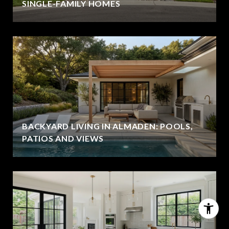
SINGLE-FAMILY HOMES
BACKYARD LIVING IN ALMADEN: POOLS,
PATIOS AND VIEWS