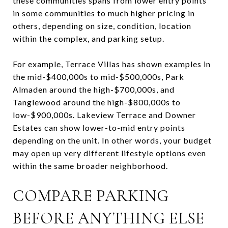
these communities spans from lower entry points
in some communities to much higher pricing in
others, depending on size, condition, location
within the complex, and parking setup.
For example, Terrace Villas has shown examples in
the mid-$400,000s to mid-$500,000s, Park
Almaden around the high-$700,000s, and
Tanglewood around the high-$800,000s to
low-$900,000s. Lakeview Terrace and Downer
Estates can show lower-to-mid entry points
depending on the unit. In other words, your budget
may open up very different lifestyle options even
within the same broader neighborhood.
COMPARE PARKING
BEFORE ANYTHING ELSE