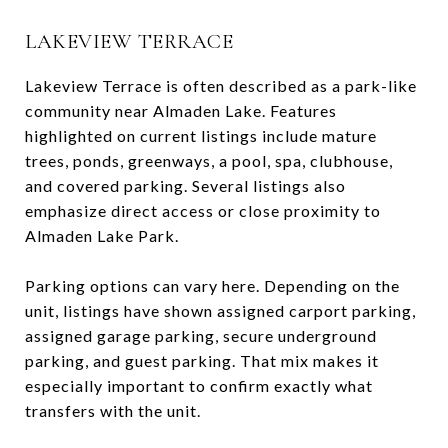
LAKEVIEW TERRACE
Lakeview Terrace is often described as a park-like
community near Almaden Lake. Features
highlighted on current listings include mature
trees, ponds, greenways, a pool, spa, clubhouse,
and covered parking. Several listings also
emphasize direct access or close proximity to
Almaden Lake Park.
Parking options can vary here. Depending on the
unit, listings have shown assigned carport parking,
assigned garage parking, secure underground
parking, and guest parking. That mix makes it
especially important to confirm exactly what
transfers with the unit.