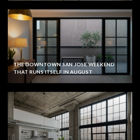
THE DOWNTOWN SAN JOSE WEEKEND
THAT RUNS ITSELF IN AUGUST