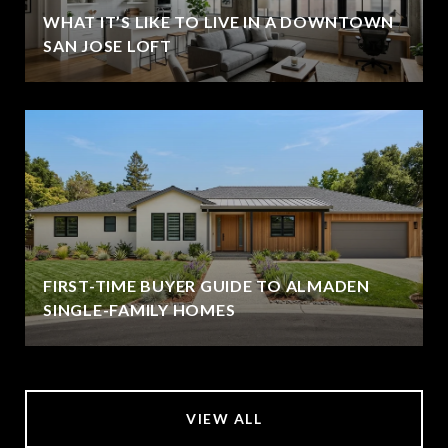
WHAT IT’S LIKE TO LIVE IN A DOWNTOWN
SAN JOSE LOFT
FIRST-TIME BUYER GUIDE TO ALMADEN
SINGLE-FAMILY HOMES
VIEW ALL