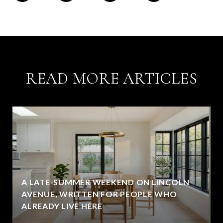
READ MORE ARTICLES
A LATE-SUMMER WEEKEND ON LINCOLN
AVENUE, WRITTEN FOR PEOPLE WHO
ALREADY LIVE HERE