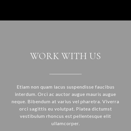
WORK WITH US
Etiam non quam lacus suspendisse faucibus
interdum. Orci ac auctor augue mauris augue
neque. Bibendum at varius vel pharetra. Viverra
orci sagittis eu volutpat. Platea dictumst
vestibulum rhoncus est pellentesque elit
ullamcorper.