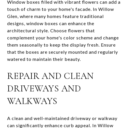
Window boxes filled with vibrant flowers can add a
touch of charm to your home's facade. In Willow
Glen, where many homes feature traditional
designs, window boxes can enhance the
architectural style. Choose flowers that
complement your home's color scheme and change
them seasonally to keep the display fresh. Ensure
that the boxes are securely mounted and regularly
watered to maintain their beauty.
REPAIR AND CLEAN
DRIVEWAYS AND
WALKWAYS
A clean and well-maintained driveway or walkway
can significantly enhance curb appeal. In Willow