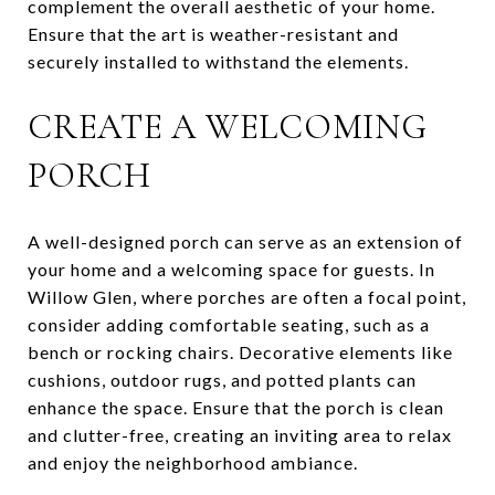
complement the overall aesthetic of your home.
Ensure that the art is weather-resistant and
securely installed to withstand the elements.
CREATE A WELCOMING
PORCH
A well-designed porch can serve as an extension of
your home and a welcoming space for guests. In
Willow Glen, where porches are often a focal point,
consider adding comfortable seating, such as a
bench or rocking chairs. Decorative elements like
cushions, outdoor rugs, and potted plants can
enhance the space. Ensure that the porch is clean
and clutter-free, creating an inviting area to relax
and enjoy the neighborhood ambiance.