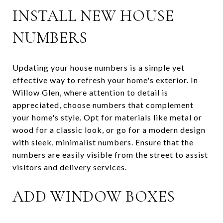
INSTALL NEW HOUSE
NUMBERS
Updating your house numbers is a simple yet
effective way to refresh your home's exterior. In
Willow Glen, where attention to detail is
appreciated, choose numbers that complement
your home's style. Opt for materials like metal or
wood for a classic look, or go for a modern design
with sleek, minimalist numbers. Ensure that the
numbers are easily visible from the street to assist
visitors and delivery services.
ADD WINDOW BOXES