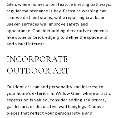
Glen, where homes often feature inviting pathways,
regular maintenance is key. Pressure washing can
remove dirt and stains, while repairing cracks or
uneven surfaces will improve safety and
appearance. Consider adding decorative elements
like stone or brick edging to define the space and
add visual interest.
INCORPORATE
OUTDOOR ART
Outdoor art can add personality and interest to
your home's exterior. In Willow Glen, where artistic
expression is valued, consider adding sculptures,
garden art, or decorative wall hangings. Choose
pieces that reflect your personal style and