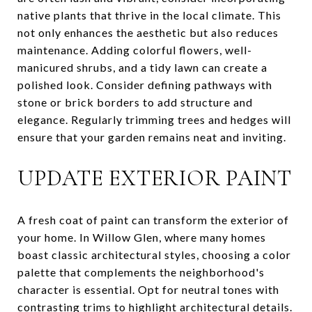
native plants that thrive in the local climate. This
not only enhances the aesthetic but also reduces
maintenance. Adding colorful flowers, well-
manicured shrubs, and a tidy lawn can create a
polished look. Consider defining pathways with
stone or brick borders to add structure and
elegance. Regularly trimming trees and hedges will
ensure that your garden remains neat and inviting.
UPDATE EXTERIOR PAINT
A fresh coat of paint can transform the exterior of
your home. In Willow Glen, where many homes
boast classic architectural styles, choosing a color
palette that complements the neighborhood's
character is essential. Opt for neutral tones with
contrasting trims to highlight architectural details.