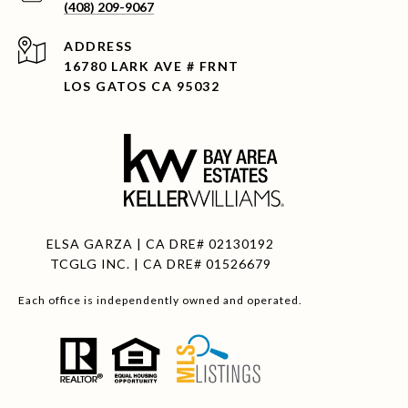
(408) 209-9067
ADDRESS
16780 LARK AVE # FRNT
LOS GATOS CA 95032
ELSA GARZA | CA DRE# 02130192
TCGLG INC. | CA DRE# 01526679
Each office is independently owned and operated.