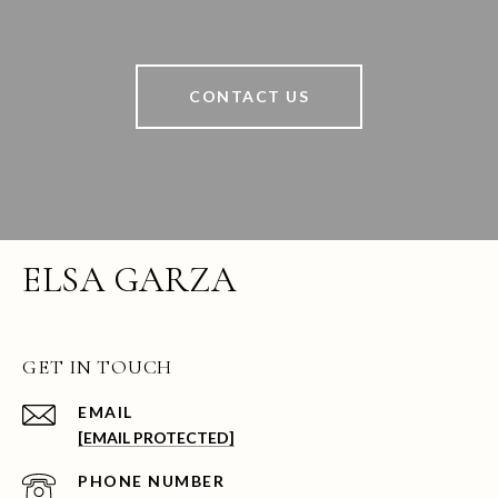
CONTACT US
ELSA GARZA
GET IN TOUCH
EMAIL
[EMAIL PROTECTED]
PHONE NUMBER