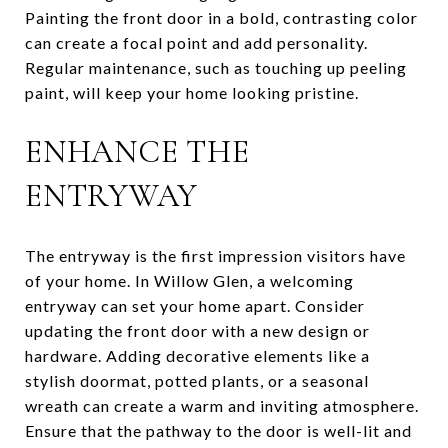
Painting the front door in a bold, contrasting color
can create a focal point and add personality.
Regular maintenance, such as touching up peeling
paint, will keep your home looking pristine.
ENHANCE THE
ENTRYWAY
The entryway is the first impression visitors have
of your home. In Willow Glen, a welcoming
entryway can set your home apart. Consider
updating the front door with a new design or
hardware. Adding decorative elements like a
stylish doormat, potted plants, or a seasonal
wreath can create a warm and inviting atmosphere.
Ensure that the pathway to the door is well-lit and