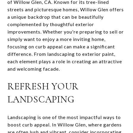
of Willow Glen, CA. Known for its tree-lined
streets and picturesque homes, Willow Glen offers
a unique backdrop that can be beautifully
complemented by thoughtful exterior
improvements. Whether you're preparing to sell or
simply want to enjoy a more inviting home,
focusing on curb appeal can make a significant
difference. From landscaping to exterior paint,
each element plays a role in creating an attractive
and welcoming facade.
REFRESH YOUR
LANDSCAPING
Landscaping is one of the most impactful ways to
boost curb appeal. In Willow Glen, where gardens
are often lush and vibrant, consider incorporating