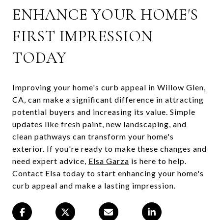
ENHANCE YOUR HOME'S
FIRST IMPRESSION
TODAY
Improving your home's curb appeal in Willow Glen,
CA, can make a significant difference in attracting
potential buyers and increasing its value. Simple
updates like fresh paint, new landscaping, and
clean pathways can transform your home's
exterior. If you're ready to make these changes and
need expert advice,
Elsa Garza
is here to help.
Contact Elsa today to start enhancing your home's
curb appeal and make a lasting impression.