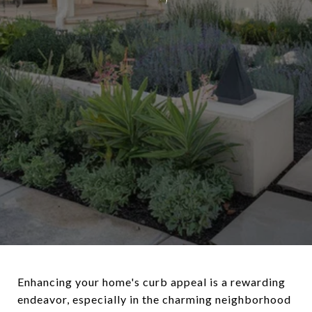
Enhancing your home's curb appeal is a rewarding
endeavor, especially in the charming neighborhood