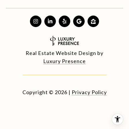
Real Estate Website Design by
Luxury Presence
Copyright ©
2026
|
Privacy Policy