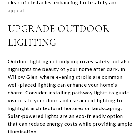
clear of obstacles, enhancing both safety and
appeal.
UPGRADE OUTDOOR
LIGHTING
Outdoor lighting not only improves safety but also
highlights the beauty of your home after dark. In
Willow Glen, where evening strolls are common,
well-placed lighting can enhance your home's
charm. Consider installing pathway lights to guide
visitors to your door, and use accent lighting to
highlight architectural features or landscaping.
Solar-powered lights are an eco-friendly option
that can reduce energy costs while providing ample
illumination.