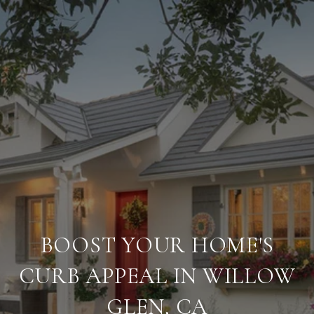
BOOST YOUR HOME'S
CURB APPEAL IN WILLOW
GLEN, CA